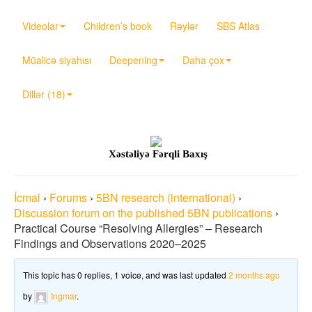
Videolar
Children’s book
Rəylər
SBS Atlas
Müalicə siyahısı
Deepening
Daha çox
Dillər (18)
Xəstəliyə Fərqli Baxış
İcmal
›
Forums
›
5BN research (international)
›
Discussion forum on the published 5BN publications
›
Practical Course “Resolving Allergies” – Research
Findings and Observations 2020–2025
This topic has 0 replies, 1 voice, and was last updated
2 months ago
by
Ingmar
.