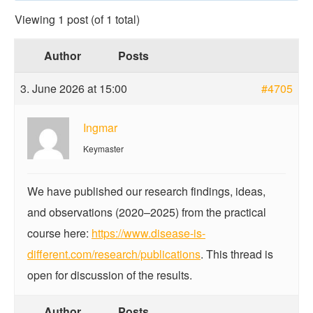
Viewing 1 post (of 1 total)
Author
Posts
3. June 2026 at 15:00
#4705
Ingmar
Keymaster
We have published our research findings, ideas,
and observations (2020–2025) from the practical
course here:
https://www.disease-is-
different.com/research/publications
. This thread is
open for discussion of the results.
Author
Posts