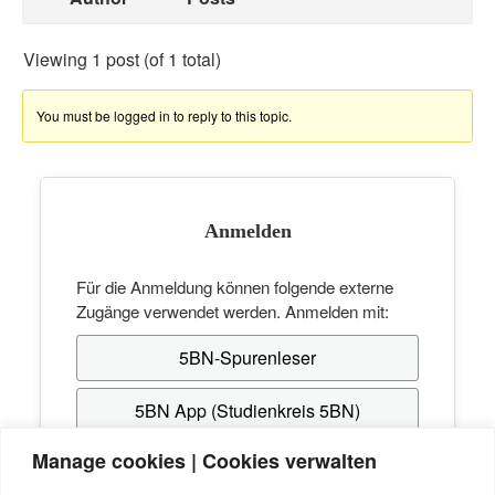
Viewing 1 post (of 1 total)
You must be logged in to reply to this topic.
Anmelden
Für die Anmeldung können folgende externe
Zugänge verwendet werden. Anmelden mit:
5BN-Spurenleser
5BN App (Studienkreis 5BN)
Manage cookies | Cookies verwalten
Hast du noch keinen Zugang? Erstelle dir