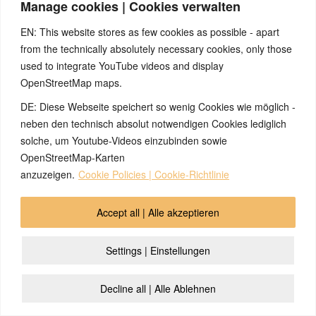
Manage cookies | Cookies verwalten
EN: This website stores as few cookies as possible - apart
(English) Please accept cookies so that the video can be
from the technically absolutely necessary cookies, only those
played
used to integrate YouTube videos and display
OpenStreetMap maps.
DE: Diese Webseite speichert so wenig Cookies wie möglich -
neben den technisch absolut notwendigen Cookies lediglich
solche, um Youtube-Videos einzubinden sowie
OpenStreetMap-Karten
anzuzeigen.
Cookie Policies | Cookie-Richtlinie
© 2026 by Ingmar Marquardt
Accept all | Alle akzeptieren
İcmal
Buraxılış
Məxfilik Siyasəti
Əlaqə
Cookie Policy (EU)
Settings | Einstellungen
Decline all | Alle Ablehnen