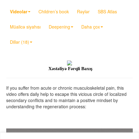
Videolar
Children’s book
Rəylər
SBS Atlas
Müalicə siyahısı
Deepening
Daha çox
Dillər (18)
Xəstəliyə Fərqli Baxış
If you suffer from acute or chronic musculoskeletal pain, this
video offers daily help to escape this vicious circle of localized
secondary conflicts and to maintain a positive mindset by
understanding the regeneration process: