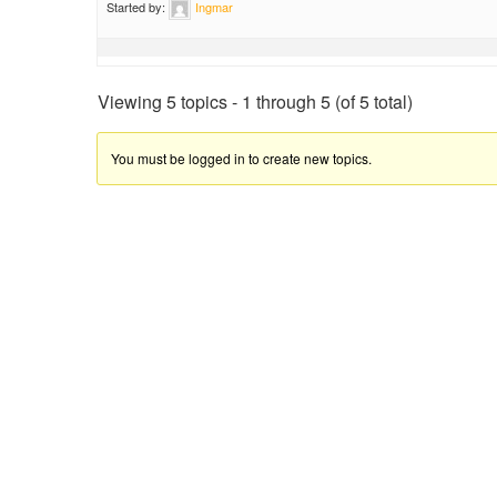
Started by:
Ingmar
Viewing 5 topics - 1 through 5 (of 5 total)
You must be logged in to create new topics.