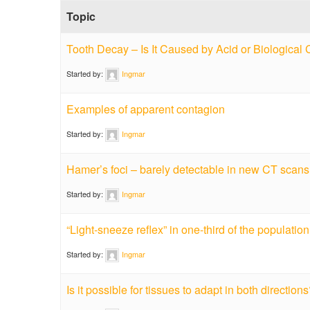
Topic
Tooth Decay – Is It Caused by Acid or Biological 
Started by:
Ingmar
Examples of apparent contagion
Started by:
Ingmar
Hamer’s foci – barely detectable in new CT scan
Started by:
Ingmar
“Light-sneeze reflex” in one-third of the population
Started by:
Ingmar
Is it possible for tissues to adapt in both direction