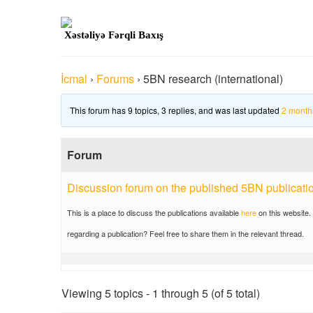
Xəstəliyə Fərqli Baxış
İcmal
›
Forums
›
5BN research (international)
This forum has 9 topics, 3 replies, and was last updated
2 month
Forum
Discussion forum on the published 5BN publicati
This is a place to discuss the publications available
here
on this website.
regarding a publication? Feel free to share them in the relevant thread.
Viewing 5 topics - 1 through 5 (of 5 total)