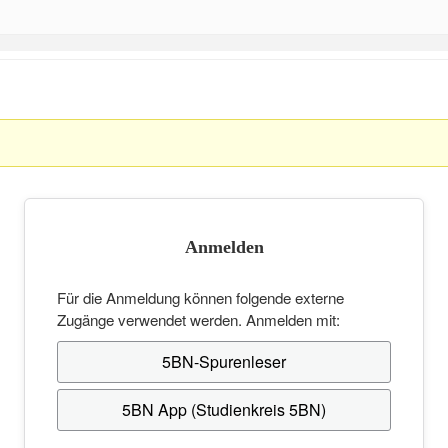
Anmelden
Für die Anmeldung können folgende externe
Zugänge verwendet werden. Anmelden mit:
5BN-Spurenleser
5BN App (Studienkreis 5BN)