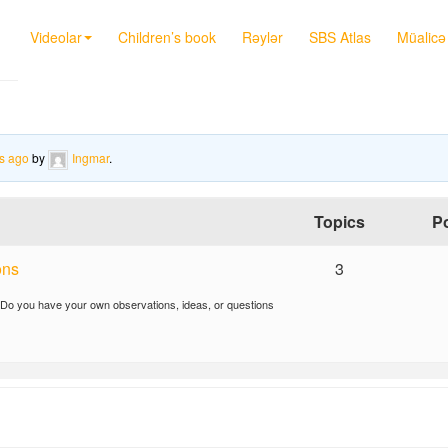
Videolar
Children’s book
Rəylər
SBS Atlas
Müalicə 
s ago
by
Ingmar
.
Topics
P
ons
3
 Do you have your own observations, ideas, or questions