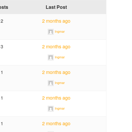
osts
Last Post
2
2 months ago
Ingmar
3
2 months ago
Ingmar
1
2 months ago
Ingmar
1
2 months ago
Ingmar
1
2 months ago