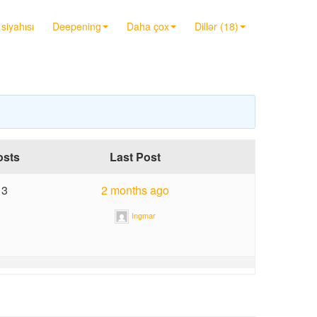
siyahısı
Deepening
Daha çox
Dillər (18)
osts
Last Post
3
2 months ago
Ingmar