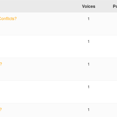
Voices
P
Conflicts?
1
1
s?
1
1
s?
1