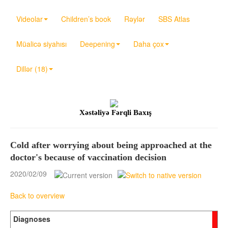
Videolar
Children’s book
Rəylər
SBS Atlas
Müalicə siyahısı
Deepening
Daha çox
Dillər (18)
Xəstəliyə Fərqli Baxış
Cold after worrying about being approached at the
doctor's because of vaccination decision
2020/02/09
Back to overview
Diagnoses