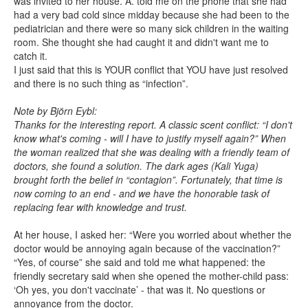
was invited to her house. A. told me on the phone that she had
had a very bad cold since midday because she had been to the
pediatrician and there were so many sick children in the waiting
room. She thought she had caught it and didn't want me to
catch it.
I just said that this is YOUR conflict that YOU have just resolved
and there is no such thing as “infection”.
Note by Björn Eybl:
Thanks for the interesting report. A classic scent conflict: “I don't
know what's coming - will I have to justify myself again?” When
the woman realized that she was dealing with a friendly team of
doctors, she found a solution. The dark ages (Kali Yuga)
brought forth the belief in “contagion”. Fortunately, that time is
now coming to an end - and we have the honorable task of
replacing fear with knowledge and trust.
At her house, I asked her: “Were you worried about whether the
doctor would be annoying again because of the vaccination?”
“Yes, of course” she said and told me what happened: the
friendly secretary said when she opened the mother-child pass:
‘Oh yes, you don't vaccinate’ - that was it. No questions or
annoyance from the doctor.