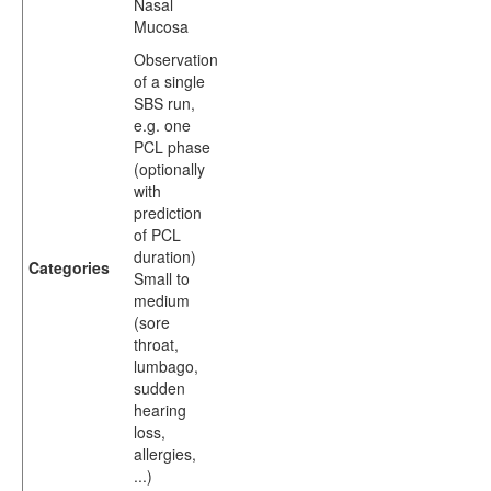
Nasal
Mucosa
Observation
of a single
SBS run,
e.g. one
PCL phase
(optionally
with
prediction
of PCL
duration)
Categories
Small to
medium
(sore
throat,
lumbago,
sudden
hearing
loss,
allergies,
...)