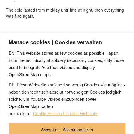
The cold lasted from midday until late at night, then everything
was fine again.
Quelle:
https://t.me/BjoernEybl
(Telegram-Kanal von Björn Eybl)
Manage cookies | Cookies verwalten
EN: This website stores as few cookies as possible - apart
from the technically absolutely necessary cookies, only those
used to integrate YouTube videos and display
OpenStreetMap maps.
DE: Diese Webseite speichert so wenig Cookies wie möglich -
Note:
Have you also had exciting experiences with the 5BL? If
so, it would be great if you could send us an anonymized report
neben den technisch absolut notwendigen Cookies lediglich
so that we can publish it in the archive and everyone can benefit
solche, um Youtube-Videos einzubinden sowie
from your experiences. Thank you very much!
OpenStreetMap-Karten
anzuzeigen.
Cookie Policies | Cookie-Richtlinie
© 2026 by Ingmar Marquardt
Accept all | Alle akzeptieren
İcmal
Buraxılış
Məxfilik Siyasəti
Əlaqə