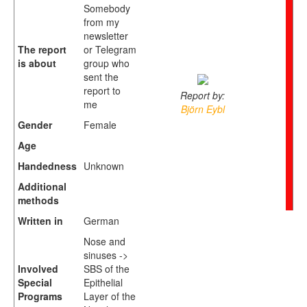
Somebody
from my
newsletter
The report
or Telegram
is about
group who
sent the
report to
Report by:
me
Björn Eybl
Gender
Female
Age
Handedness
Unknown
Additional
methods
Written in
German
Nose and
sinuses ->
Involved
SBS of the
Special
Epithelial
Programs
Layer of the