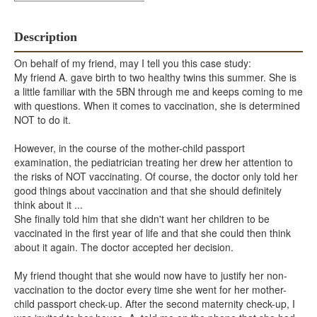
Description
On behalf of my friend, may I tell you this case study:
My friend A. gave birth to two healthy twins this summer. She is
a little familiar with the 5BN through me and keeps coming to me
with questions. When it comes to vaccination, she is determined
NOT to do it.
However, in the course of the mother-child passport
examination, the pediatrician treating her drew her attention to
the risks of NOT vaccinating. Of course, the doctor only told her
good things about vaccination and that she should definitely
think about it ...
She finally told him that she didn't want her children to be
vaccinated in the first year of life and that she could then think
about it again. The doctor accepted her decision.
My friend thought that she would now have to justify her non-
vaccination to the doctor every time she went for her mother-
child passport check-up. After the second maternity check-up, I