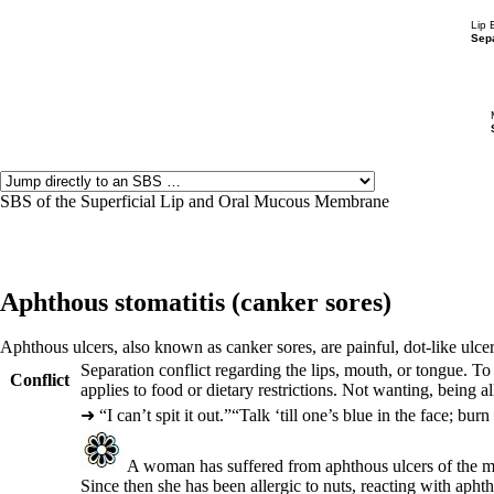
Lip 
Sepa
SBS of the Superficial Lip and Oral Mucous Membrane
Aphthous stomatitis (
canker sores)
Aphthous ulcers, also known as canker sores, are painful, dot-like ulce
Separation conflict regarding the lips, mouth, or tongue. 
Conflict
applies to food or dietary restrictions. Not wanting, being 
➜
“I can’t spit it out.”“Talk ‘till one’s blue in the face; bur
A woman has suffered from aphthous ulcers of the mou
Since then she has been allergic to nuts, reacting with apht