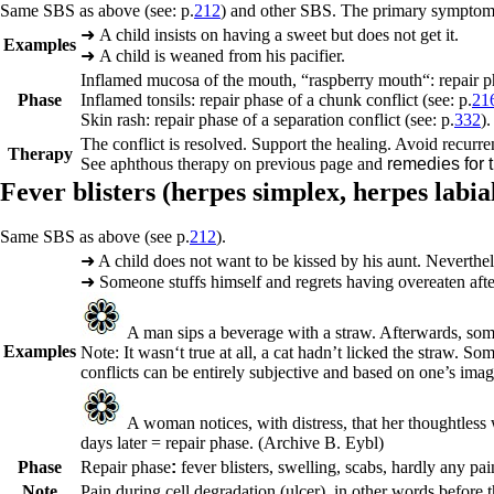
Same SBS as above (see: p.
212
) and other SBS. The primary symptom f
➜
A child insists on having a sweet but does not get it.
Examples
➜
A child is weaned from his pacifier.
Inflamed mucosa of the mouth, “raspberry mouth“: r
epair p
Phase
Inflamed tonsils:
repair phase of a chunk conflict (see: p.
21
Skin rash:
repair phase of a separation conflict (see: p.
332
).
The conflict is resolved. Support the healing. Avoid recurre
Therapy
See aphthous therapy on previous page and
remedies for 
Fever blisters (
herpes simplex,
herpes labial
Same SBS as above (see p.
212
).
➜
A child does not want to be kissed by his aunt. Neverthe
➜
Someone stuffs himself and regrets having overeaten aft
A man sips a beverage with a straw. Afterwards, somebod
Examples
Note: It wasn‘t true at all, a cat hadn’t licked the straw. S
conflicts can be entirely subjective and based on one’s imag
A woman notices, with distress, that her thoughtless 
days later = repair phase.
(Archive B. Eybl
)
Phase
Repair phase
:
fever blisters, swelling, scabs, hardly any pain
Note
Pain during cell degradation (ulcer), in other words before th