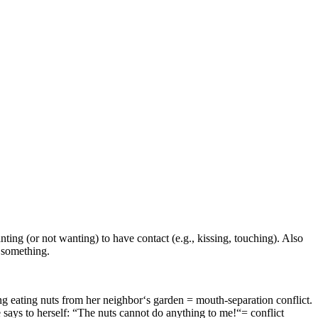
ng (or not wanting) to have contact (e.g., kissing, touching). Also
d something.
ng eating nuts from her neighbor‘s garden = mouth-separation conflict.
e says to herself: “The nuts cannot do anything to me!“= conflict