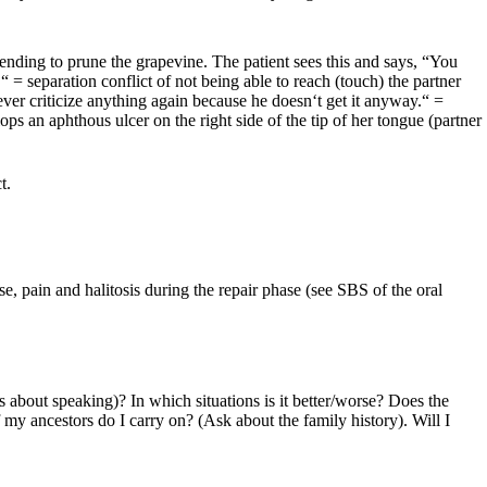
tending to prune the grapevine. The patient sees this and says, “You
 = separation conflict of not being able to reach (touch) the partner
ever criticize anything again because he doesn‘t get it anyway.“ =
ps an aphthous ulcer on the right side of the tip of her tongue (partner
t.
, pain and halitosis during the repair phase (see SBS of the oral
 about speaking)? In which situations is it better/worse? Does the
my ancestors do I carry on? (Ask about the family history). Will I