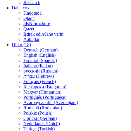
Research
Daha çox
Haqqında
Əlaqə
5BN brochure
Qəzet
İştirak edin/İanə verin
Xəbərlər
Dillər (18)
Deutsch (German)
English (English)
Español (Spanish)
Italiano (Italian)
русский (Russian)
עברית (Hebrew)
Français (French)
Български (Bulgarian)
Magyar (Hungarian)
Português (Portuguese)
Azərbaycan dili (Azerbaijani)
Română (Romanian)
Polskie (Polish)
Српски (Serbian)
Nederlands (Dutch)
Türkçe (Turkish)