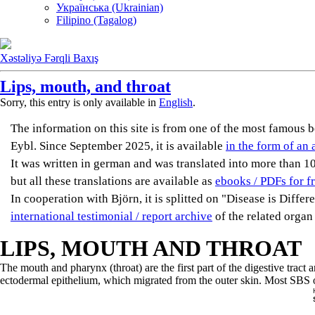
Українська (Ukrainian)
Filipino (Tagalog)
Xəstəliyə Fərqli Baxış
Lips, mouth, and throat
Sorry, this entry is only available in
English
.
The information on this site is from one of the most famou
Eybl. Since September 2025, it is available
in the form of an 
It was written in german and was translated into more than 10 
but all these translations are available as
ebooks / PDFs for f
In cooperation with Björn, it is splitted on "Disease is Diffe
international testimonial / report archive
of the related organ
LIPS, MOUTH AND THROAT
The mouth and pharynx (throat) are the first part of the digestive tra
ectodermal epithelium, which migrated from the outer skin. Most SBS of 