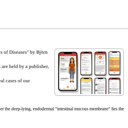
s of Diseases" by Björn
 are held by a publisher,
eal cases of our
Over the deep-lying, endodermal “intestinal mucous membrane“ lies the