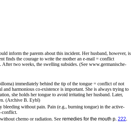
uld inform the parents about this incident. Her husband, however, is
nt finds the courage to write the mother an e-mail = conflict
se. After two weeks, the swelling subsides.
(See www.germanische-
loma) immediately behind the tip of the tongue = conflict of not
ful and harmonious co-existence is important. She is always trying to
ation, she holds her tongue to avoid irritating her husband. Later,
en.
(Archive B. Eybl)
 bleeding without pain. Pain (e.g., burning tongue) in the active-
–
conflict.
, without chemo or radiation. See
remedies for the mouth p.
222
.