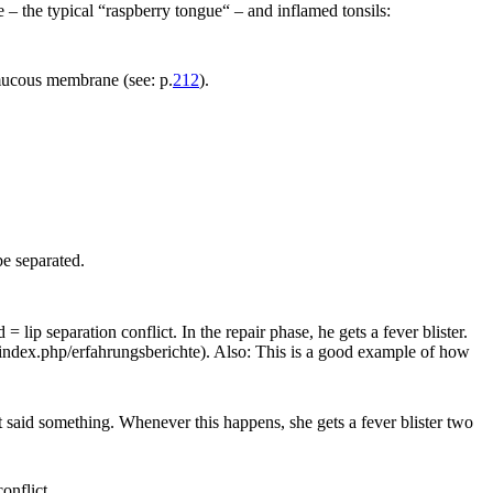
– the typical “raspberry tongue“ – and inflamed tonsils:
mucous membrane (see: p.
212
).
be separated.
lip separation conflict. In the repair phase, he gets a fever blister.
ndex.php/erfahrungsberichte). Also: This is a good example of how
t said something. Whenever this happens, she gets a fever blister two
onflict.