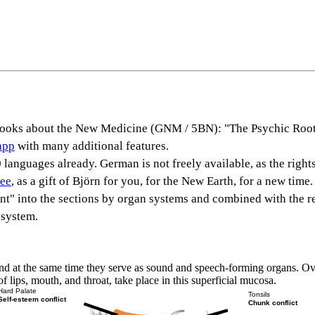
s books about the New Medicine (GNM / 5BN): "The Psychic Root
app
with many additional features.
languages already. German is not freely available, as the rights
ree
, as a gift of Björn for you, for the New Earth, for a new time.
rent" into the sections by organ systems and combined with the r
 system.
ct and at the same time they serve as sound and speech-forming organs. 
lips, mouth, and throat, take place in this superficial mucosa.
Hard Palate
Tonsils
Self-esteem conflict
Chunk conflict