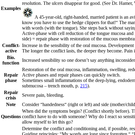
resolution. The ulcers disappear for good.
(See Dr. Hamer, 
Examples
A 45-year-old, right-handed, married patient is an av
know you have to use the hedge clippers for that!“ The man h
with words (with the tongue). She steps back without saying 
Active-phase with cell reduction of the tongue mucosa and pa
side) = repair phase with restoration of the mucous membr
Conflict-
Increase in the sensibility of the oral mucosa. Development 
active
The longer the conflict lasts, the deeper they become. Pain i
Bio.
Increased sensibility so one doesn’t say anything inconside
function
Restoration of the oral mucosa, inflammation, swelling, red
Repair
Active phases and repair phases can quickly switch.
phase
Sometimes small inflammations of the deep-lying, endodermal
submucosa – trench mouth, p.
215
).
Repair
Severe pain, bleeding.
crisis
Note
Consider “handedness“ (right or left) and side (mother/child
When did the symptoms begin? (Conflict shortly before). The
Questions
conflict have to do with someone? Why do I react so sensiti
allow myself to let this go?
Determine the conflict and conditioning and, if possible, reso
Guiding principles:
“My words are long since forgotten.“ “I