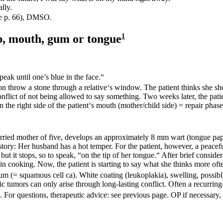
ally.
ee p.
66
), DMSO.
ip, mouth, gum or
tongue
1
eak until one’s blue in the face.“
n throw a stone through a relative‘s window. The patient thinks she sho
onflict of not being allowed to say something. Two weeks later, the patie
n the right side of the patient‘s mouth (mother/child side) = repair pha
ried mother of five, develops an approximately 8 mm wart (tongue papil
history: Her husband has a hot temper. For the patient, however, a peace
ut it stops, so to speak, “on the tip of her tongue.“ After brief consider
n cooking. Now, the patient is starting to say what she thinks more oft
um (= squamous cell ca). White coating (leukoplakia), swelling, possibly
ic tumors can only arise through long-lasting conflict. Often a
recurring
s. For questions, therapeutic advice: see previous page. OP if necessary