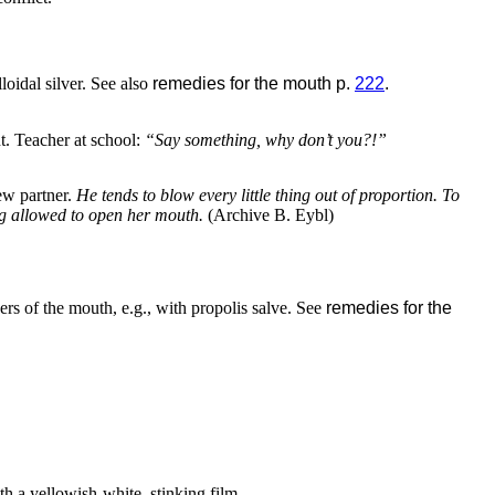
loidal silver. See also
remedies for the mouth p.
222
.
t. Teacher at school:
“Say something, why don’t you?!”
ew partner.
He tends to blow every little thing out of proportion. To
ing allowed to open her mouth.
(Archive B. Eybl)
ers of the mouth, e.g., with propolis salve. See
remedies for the
h a yellowish-white, stinking film.