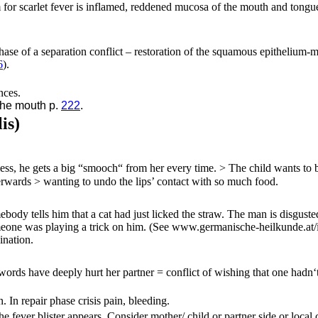
or scarlet fever is inflamed, reddened mucosa of the mouth and tongue 
hase of a separation conflict
– restoration of the squamous epithelium-
6
)
.
nces.
the mouth p.
222
.
is)
less, he gets a big “smooch“ from her every time. > The child wants to 
erwards > wanting to undo the lips’ contact with so much food.
y tells him that a cat had just licked the straw. The man is disgusted = 
omeone was playing a trick on him.
(See www.germanische-heilkunde.at/i
ination.
words have deeply hurt her partner = conflict of wishing that one hadn‘
. In repair phase crisis pain, bleeding.
e fever blister appears. Consider mother/ child or partner side or local c