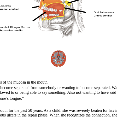
Epidermis
ration conflict
Oral Submucosa
Chunk conflict
Mouth & Pharynx Mucosa
Separation conflict
rs of the mucosa in the mouth.
To become separated from somebody or wanting to become separated. Wanti
allowed to or being able to say something. Also not wanting to have sai
n one’s tongue.”
th for the past 50 years. As a child, she was severely beaten for havi
hous ulcers in the repair phase. When she recognizes the connection, sh