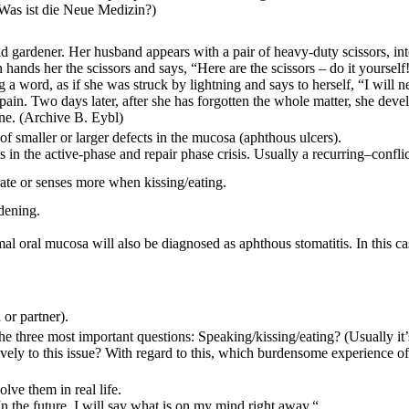
Was ist die Neue Medizin?)
id gardener. Her husband appears with a pair of heavy-duty scissors, in
ands her the scissors and says, “Here are the scissors – do it yourself!“
a word, as if she was struck by lightning and says to herself, “I will n
in. Two days later, after she has forgotten the whole matter, she develo
ane.
(Archive B. Eybl)
of smaller or larger defects in the mucosa (aphthous ulcers).
s in the active-phase and repair phase crisis. Usually a
recurring
–
conflic
rate or senses more when kissing/eating.
dening.
 oral mucosa will also be diagnosed as aphthous stomatitis. In this case
 or partner).
 three most important questions: Speaking/kissing/eating? (Usually it’s
vely to this issue? With regard to this, which burdensome experience of 
lve them in real life.
n the future, I will say what is on my mind right away.“