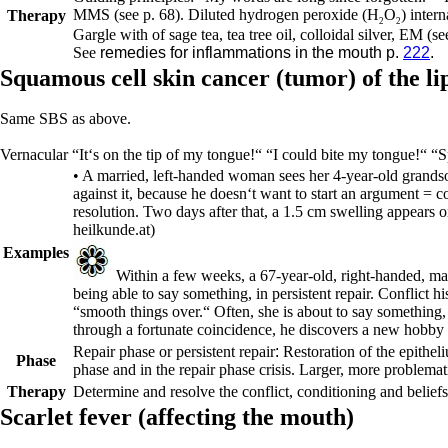
MMS (see p.
68
).
Diluted hydrogen peroxide (H
O
) intern
Therapy
2
2
Gargle with of sage tea, tea tree oil, colloidal silver, EM (s
See
remedies for inflammations in the mouth p.
222
.
Squamous cell skin cancer (tumor) of the l
Same SBS as above.
Vernacular
“It‘s on the tip of my tongue!“ “I could bite my tongue!“ “Sp
• A married, left-handed woman sees her 4-year-old grandso
against it, because he doesn‘t want to start an argument = c
resolution. Two days after that, a 1.5 cm swelling appears o
heilkunde.at)
Examples
Within a few weeks, a 67-year-old, right-handed, mar
being able to say something, in persistent repair. Conflict 
“smooth things over.“ Often, she is about to say something, b
through a fortunate coincidence, he discovers a new hobby i
Repair phase or
persistent repair
:
Restoration of the epitheli
Phase
phase and in the repair phase crisis. Larger, more problemat
Therapy
Determine and resolve the conflict, conditioning and belief
Scarlet fever (affecting the mouth)