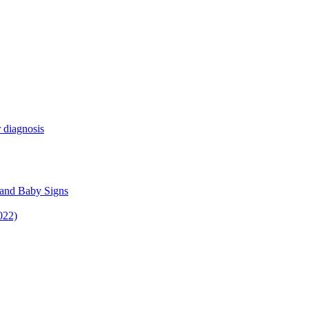
 diagnosis
 and Baby Signs
022)