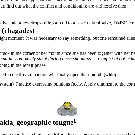
cur, find out what the conflict and conditioning are and resolve them.
 salve: add a few drops of hyssop oil to a basic natural salve, DMSO, col
 (
rhagades)
 right moment. It was necessary to say something, but one remained silen
ack in the corner of her mouth since she has been together with her n
emains completely silent during these situations. = Conflict of not be
bbing in the repair phase.
cted to the lips so that one will finally open their mouth (wide).
system). Practice expressing opinions freely. Apply ointment to the corn
akia,
geographic tongue
1
ch mouth, is a typical pediatric illness: The oral mucosa is coated wit