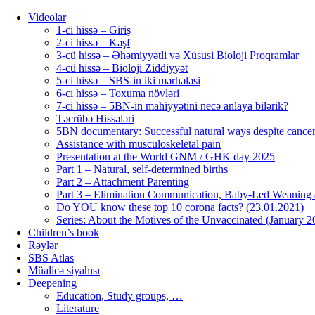
Videolar
1-ci hissə – Giriş
2-ci hissə – Kəşf
3-cü hissə – Əhəmiyyətli və Xüsusi Bioloji Proqramlar
4-cü hissə – Bioloji Ziddiyyət
5-ci hissə – SBS-in iki mərhələsi
6-cı hissə – Toxuma növləri
7-ci hissə – 5BN-in mahiyyətini necə anlaya bilərik?
Təcrübə Hissələri
5BN documentary: Successful natural ways despite cancer
Assistance with musculoskeletal pain
Presentation at the World GNM / GHK day 2025
Part 1 – Natural, self-determined births
Part 2 – Attachment Parenting
Part 3 – Elimination Communication, Baby-Led Weaning
Do YOU know these top 10 corona facts? (23.01.2021)
Series: About the Motives of the Unvaccinated (January 2
Children’s book
Rəylər
SBS Atlas
Müalicə siyahısı
Deepening
Education, Study groups, …
Literature