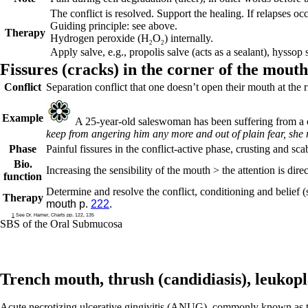
The conflict is resolved. Support the healing. If relapses oc
Guiding principle: see above.
Therapy
Hydrogen peroxide (H
O
) internally.
2
2
Apply salve, e.g., propolis salve (acts as a sealant), hyssop
Fissures (
cracks) in the corner of the mouth
Conflict
Separation conflict that one doesn’t open their mouth at the
Example
A 25-year-old saleswoman has been suffering from a cr
keep from angering him any more and out of plain fear, she r
Phase
Painful fissures in the
conflict-active phase
, crusting and sca
Bio.
Increasing the sensibility of the mouth > the attention is dire
function
Determine and resolve the conflict, conditioning and belief (
Therapy
mouth p.
222
.
1
See Dr. Hamer, Charts pp. 122, 135
SBS of the Oral Submucosa
Trench mouth, thrush (
candidiasis),
leukopl
Acute necrotizing ulcerative gingivitis (ANUG), commonly known as tren