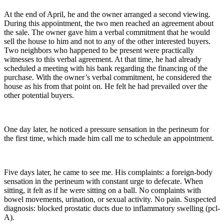
At the end of April, he and the owner arranged a second viewing.
During this appointment, the two men reached an agreement about
the sale. The owner gave him a verbal commitment that he would
sell the house to him and not to any of the other interested buyers.
Two neighbors who happened to be present were practically
witnesses to this verbal agreement. At that time, he had already
scheduled a meeting with his bank regarding the financing of the
purchase. With the owner’s verbal commitment, he considered the
house as his from that point on. He felt he had prevailed over the
other potential buyers.
One day later, he noticed a pressure sensation in the perineum for
the first time, which made him call me to schedule an appointment.
Five days later, he came to see me. His complaints: a foreign-body
sensation in the perineum with constant urge to defecate. When
sitting, it felt as if he were sitting on a ball. No complaints with
bowel movements, urination, or sexual activity. No pain. Suspected
diagnosis: blocked prostatic ducts due to inflammatory swelling (pcl-
A).