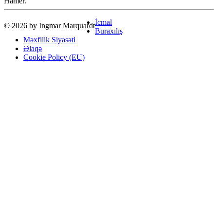
Hamer.
İcmal
© 2026 by Ingmar Marquardt
Buraxılış
Məxfilik Siyasəti
Əlaqə
Cookie Policy (EU)