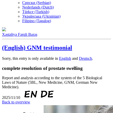
Српски (Serbian)
Nederlands (Dutch)
Türkçe (Turkish)
Українська (Ukrainian)
Filipino (Tagalog)
Xəstəliyə Fərqli Baxış
(English) GNM testimonial
Sorry, this entry is only available in
English
and
Deutsch
.
complete resolution of prostate swelling
Report and analysis according to the system of the 5 Biological
Laws of Nature (5BL, New Medicine, GNM, German New
Medicine).
2025/11/10
Back to overview