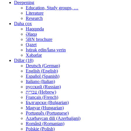
Deepening
Education, Study groups, …
Literature
Research
Daha çox
Haqqında
Əlaqə
5BN brochure
Qəzet
İştirak edin/İanə verin
Xəbərlər
Dillər (18)
Deutsch (German)
English (English)
Español (Spanish)
Italiano (Italian)
русский (Russian)
עברית (Hebrew)
Français (French)
Български (Bulgarian)
Magyar (Hungarian)
Português (Portuguese)
Azərbaycan dili (Azerbaijani)
Română (Romanian)
Polskie (Polish)