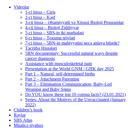
Videolar
1-ci hissə – Giriş
2-ci hissə – Kəşf
3-cü hissə – Əhəmiyyətli və Xüsusi Bioloji Proqramlar
4-cü hissə – Bioloji Ziddiyyət
5-ci hissə – SBS-in iki mərhələsi
6-cı hissə – Toxuma növləri
7-ci hissə – 5BN-in mahiyyətini necə anlaya bilərik?
Təcrübə Hissələri
5BN documentary: Successful natural ways despite
cancer diagnosis
Assistance with musculoskeletal pain
Presentation at the World GNM / GHK day 2025
Part 1 – Natural, self-determined births
Part 2 – Attachment Parenting
Part 3 – Elimination Communication, Baby-Led
Weaning and Baby Signs
Do YOU know these top 10 corona facts? (23.01.2021)
Series: About the Motives of the Unvaccinated (January
2022)
Children’s book
Rəylər
SBS Atlas
Müalicə siyahısı