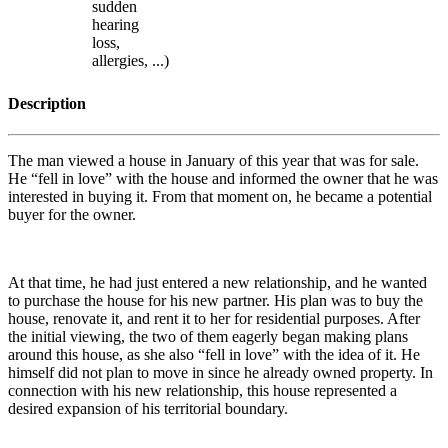
sudden
hearing
loss,
allergies, ...)
Description
The man viewed a house in January of this year that was for sale.
He “fell in love” with the house and informed the owner that he was
interested in buying it. From that moment on, he became a potential
buyer for the owner.
At that time, he had just entered a new relationship, and he wanted
to purchase the house for his new partner. His plan was to buy the
house, renovate it, and rent it to her for residential purposes. After
the initial viewing, the two of them eagerly began making plans
around this house, as she also “fell in love” with the idea of it. He
himself did not plan to move in since he already owned property. In
connection with his new relationship, this house represented a
desired expansion of his territorial boundary.