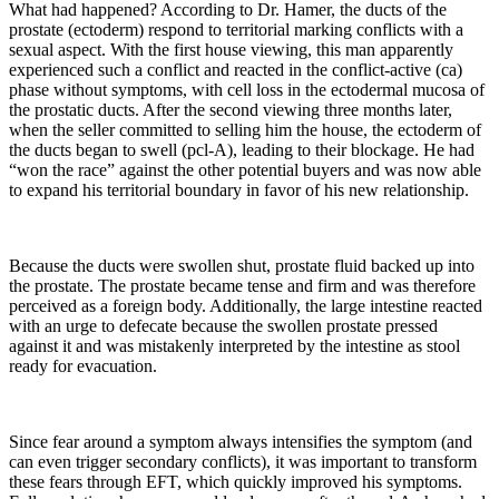
What had happened? According to Dr. Hamer, the ducts of the
prostate (ectoderm) respond to territorial marking conflicts with a
sexual aspect. With the first house viewing, this man apparently
experienced such a conflict and reacted in the conflict-active (ca)
phase without symptoms, with cell loss in the ectodermal mucosa of
the prostatic ducts. After the second viewing three months later,
when the seller committed to selling him the house, the ectoderm of
the ducts began to swell (pcl-A), leading to their blockage. He had
“won the race” against the other potential buyers and was now able
to expand his territorial boundary in favor of his new relationship.
Because the ducts were swollen shut, prostate fluid backed up into
the prostate. The prostate became tense and firm and was therefore
perceived as a foreign body. Additionally, the large intestine reacted
with an urge to defecate because the swollen prostate pressed
against it and was mistakenly interpreted by the intestine as stool
ready for evacuation.
Since fear around a symptom always intensifies the symptom (and
can even trigger secondary conflicts), it was important to transform
these fears through EFT, which quickly improved his symptoms.