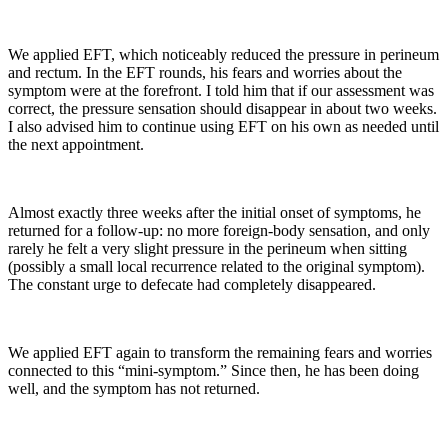
We applied EFT, which noticeably reduced the pressure in perineum
and rectum. In the EFT rounds, his fears and worries about the
symptom were at the forefront. I told him that if our assessment was
correct, the pressure sensation should disappear in about two weeks.
I also advised him to continue using EFT on his own as needed until
the next appointment.
Almost exactly three weeks after the initial onset of symptoms, he
returned for a follow-up: no more foreign-body sensation, and only
rarely he felt a very slight pressure in the perineum when sitting
(possibly a small local recurrence related to the original symptom).
The constant urge to defecate had completely disappeared.
We applied EFT again to transform the remaining fears and worries
connected to this “mini-symptom.” Since then, he has been doing
well, and the symptom has not returned.