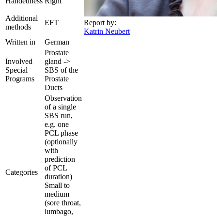
Handedness
Right
Additional
EFT
Report by:
methods
Katrin Neubert
Written in
German
Prostate
Involved
gland ->
Special
SBS of the
Programs
Prostate
Ducts
Observation
of a single
SBS run,
e.g. one
PCL phase
(optionally
with
prediction
of PCL
Categories
duration)
Small to
medium
(sore throat,
lumbago,