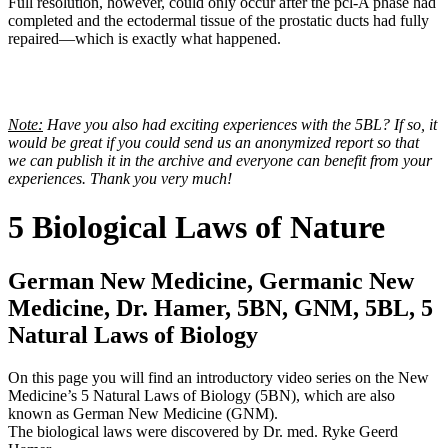
Full resolution, however, could only occur after the pcl-A phase had
completed and the ectodermal tissue of the prostatic ducts had fully
repaired—which is exactly what happened.
Note:
Have you also had exciting experiences with the 5BL? If so, it
would be great if you could send us an anonymized report so that
we can publish it in the archive and everyone can benefit from your
experiences. Thank you very much!
5 Biological Laws of Nature
German New Medicine, Germanic New
Medicine, Dr. Hamer, 5BN, GNM, 5BL, 5
Natural Laws of Biology
On this page you will find an introductory video series on the New
Medicine’s 5 Natural Laws of Biology (5BN), which are also
known as German New Medicine (GNM).
The biological laws were discovered by Dr. med. Ryke Geerd