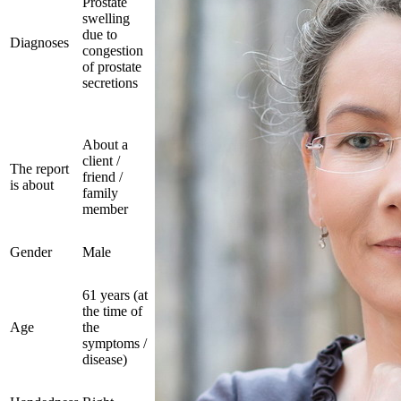
Prostate
swelling
due to
Diagnoses
congestion
of prostate
secretions
About a
client /
The report
friend /
is about
family
member
Gender
Male
61 years (at
the time of
Age
the
symptoms /
disease)