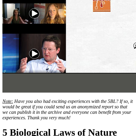
Note:
Have you also had exciting experiences with the 5BL? If so, it
would be great if you could send us an anonymized report so that
we can publish it in the archive and everyone can benefit from your
experiences. Thank you very much!
5 Biological Laws of Nature