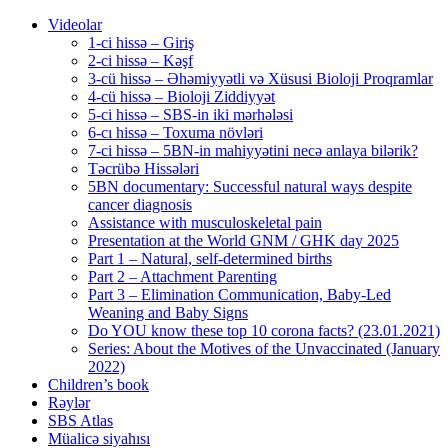
Videolar
1-ci hissə – Giriş
2-ci hissə – Kəşf
3-cü hissə – Əhəmiyyətli və Xüsusi Bioloji Proqramlar
4-cü hissə – Bioloji Ziddiyyət
5-ci hissə – SBS-in iki mərhələsi
6-cı hissə – Toxuma növləri
7-ci hissə – 5BN-in mahiyyətini necə anlaya bilərik?
Təcrübə Hissələri
5BN documentary: Successful natural ways despite
cancer diagnosis
Assistance with musculoskeletal pain
Presentation at the World GNM / GHK day 2025
Part 1 – Natural, self-determined births
Part 2 – Attachment Parenting
Part 3 – Elimination Communication, Baby-Led
Weaning and Baby Signs
Do YOU know these top 10 corona facts? (23.01.2021)
Series: About the Motives of the Unvaccinated (January
2022)
Children’s book
Rəylər
SBS Atlas
Müalicə siyahısı