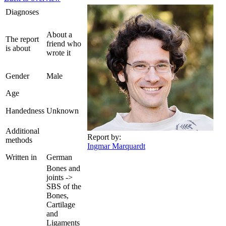
Diagnoses
About a
The report
friend who
is about
wrote it
Gender
Male
Age
Handedness
Unknown
Additional
Report by:
methods
Ingmar Marquardt
Written in
German
Bones and
joints ->
SBS of the
Bones,
Cartilage
and
Ligaments