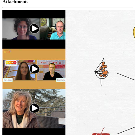
Attachments