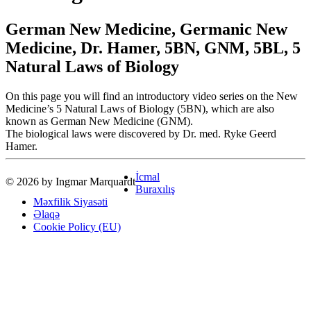
German New Medicine, Germanic New
Medicine, Dr. Hamer, 5BN, GNM, 5BL, 5
Natural Laws of Biology
On this page you will find an introductory video series on the New
Medicine’s 5 Natural Laws of Biology (5BN), which are also
known as German New Medicine (GNM).
The biological laws were discovered by Dr. med. Ryke Geerd
Hamer.
İcmal
© 2026 by Ingmar Marquardt
Buraxılış
Məxfilik Siyasəti
Əlaqə
Cookie Policy (EU)