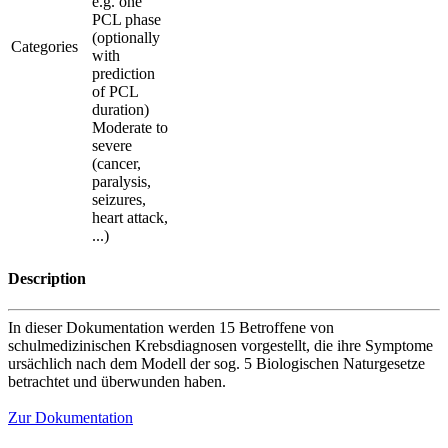
e.g. one
PCL phase
(optionally
Categories
with
prediction
of PCL
duration)
Moderate to
severe
(cancer,
paralysis,
seizures,
heart attack,
...)
Description
In dieser Dokumentation werden 15 Betroffene von
schulmedizinischen Krebsdiagnosen vorgestellt, die ihre Symptome
ursächlich nach dem Modell der sog. 5 Biologischen Naturgesetze
betrachtet und überwunden haben.
Zur Dokumentation