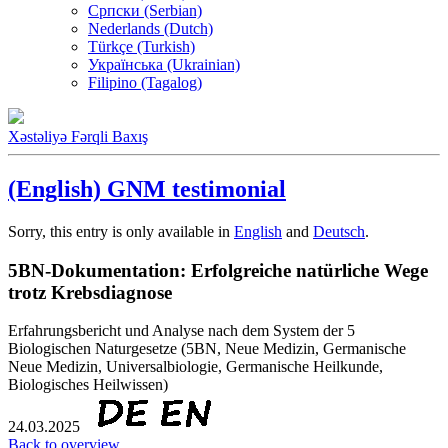
Српски (Serbian)
Nederlands (Dutch)
Türkçe (Turkish)
Українська (Ukrainian)
Filipino (Tagalog)
Xəstəliyə Fərqli Baxış
(English) GNM testimonial
Sorry, this entry is only available in
English
and
Deutsch
.
5BN-Dokumentation: Erfolgreiche natürliche Wege
trotz Krebsdiagnose
Erfahrungsbericht und Analyse nach dem System der 5
Biologischen Naturgesetze (5BN, Neue Medizin, Germanische
Neue Medizin, Universalbiologie, Germanische Heilkunde,
Biologisches Heilwissen)
24.03.2025
Back to overview