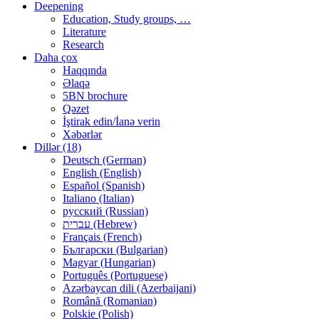
Deepening
Education, Study groups, …
Literature
Research
Daha çox
Haqqında
Əlaqə
5BN brochure
Qəzet
İştirak edin/İanə verin
Xəbərlər
Dillər (18)
Deutsch (German)
English (English)
Español (Spanish)
Italiano (Italian)
русский (Russian)
עברית (Hebrew)
Français (French)
Български (Bulgarian)
Magyar (Hungarian)
Português (Portuguese)
Azərbaycan dili (Azerbaijani)
Română (Romanian)
Polskie (Polish)