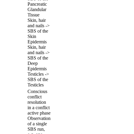
Pancreatic
Glandular
Tissue
Skin, hair
and nails ->
SBS of the
Skin
Epidermis
Skin, hair
and nails ->
SBS of the
Deep
Epidermis
Testicles ->
SBS of the
Testicles
Conscious
conflict
resolution
in a conflict
active phase
Observation
of a single
SBS run,