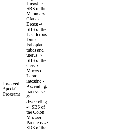
Breast ->
SBS of the
Mammary
Glands
Breast ->
SBS of the
Lactiferous
Ducts
Fallopian
tubes and
uterus ->
SBS of the
Cervix
Mucosa
Large
intestine -
Involved
Ascending,
Special
transverse
Programs
&
descending
-> SBS of
the Colon
Mucosa
Pancreas ->
SBS of the